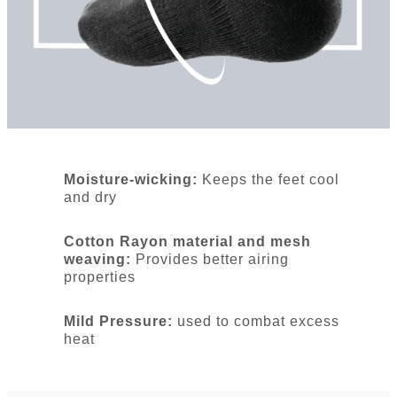
Moisture-wicking:
Keeps the feet cool
and dry
Cotton Rayon material and mesh
weaving:
Provides better airing
properties
Mild Pressure:
used to combat excess
heat