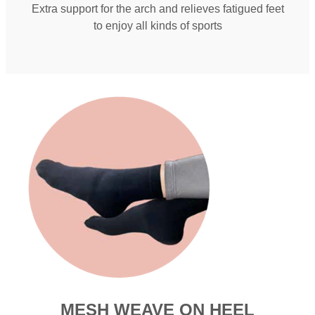
Extra support for the arch and relieves fatigued feet
to enjoy all kinds of sports
MESH WEAVE ON HEEL​