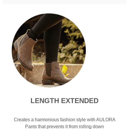
LENGTH EXTENDED​
Creates a harmonious fashion style with AULORA
Pants that prevents it from rolling down