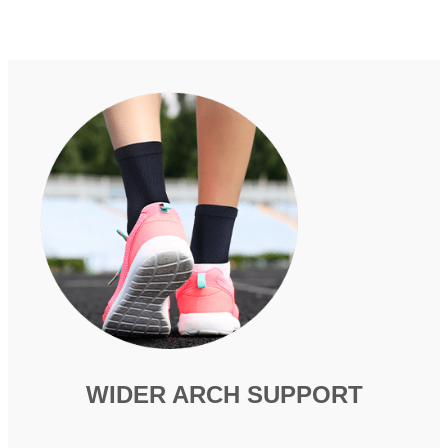
WIDER ARCH SUPPORT​