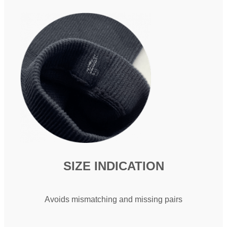
SIZE INDICATION​
Avoids mismatching and missing pairs