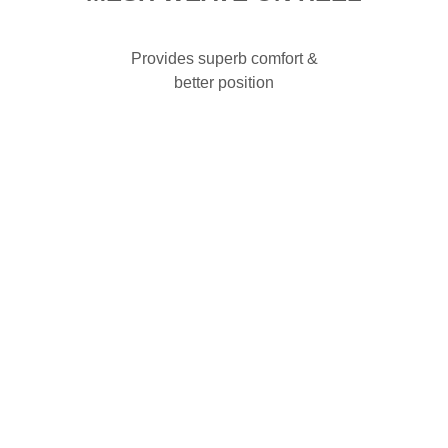
Provides superb comfort &
better position