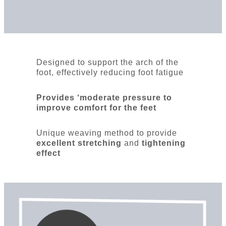
Designed to support the arch of the
foot, effectively reducing foot fatigue
Provides ‘moderate pressure to
improve comfort for the feet
Unique weaving method to provide
excellent stretching
and
tightening
effect