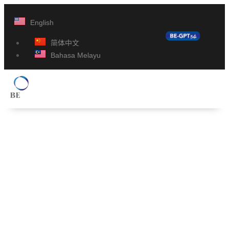
English
简体中文
Bahasa Melayu